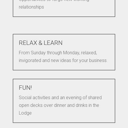
relationships
RELAX & LEARN
From Sunday through Monday, relaxed,
invigorated and new ideas for your business.
FUN!
Social activities and an evening of shared
open decks over dinner and drinks in the
Lodge