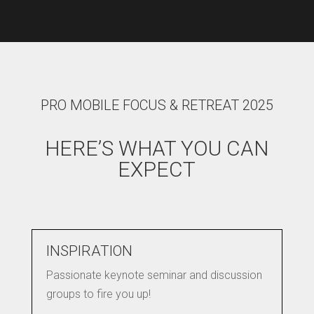
PRO MOBILE FOCUS & RETREAT 2025
HERE’S WHAT YOU CAN
EXPECT
INSPIRATION
Passionate keynote seminar and discussion
groups to fire you up!