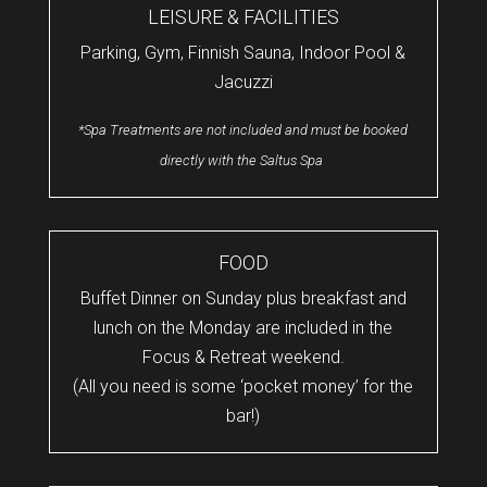
LEISURE & FACILITIES
Parking, Gym, Finnish Sauna, Indoor Pool &
Jacuzzi
*Spa Treatments are not included and must be booked
directly with the Saltus Spa
FOOD
Buffet Dinner on Sunday plus breakfast and
lunch on the Monday are included in the
Focus & Retreat weekend.
(All you need is some ‘pocket money’ for the
bar!)