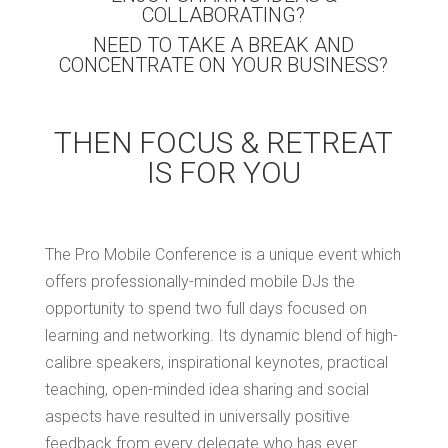
COLLABORATING?
NEED TO TAKE A BREAK AND
CONCENTRATE ON YOUR BUSINESS?
THEN FOCUS & RETREAT
IS FOR YOU
The Pro Mobile Conference is a unique event which
offers professionally-minded mobile DJs the
opportunity to spend two full days focused on
learning and networking. Its dynamic blend of high-
calibre speakers, inspirational keynotes, practical
teaching, open-minded idea sharing and social
aspects have resulted in universally positive
feedback from every delegate who has ever