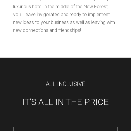
luxurious hotel in the middle of the New Forest,
you’ll leave invigorated and ready to implement
new ideas to your business as well as leaving with
new connections and friendships!
ALL INCLUSIVE
IT’S ALL IN THE PRICE