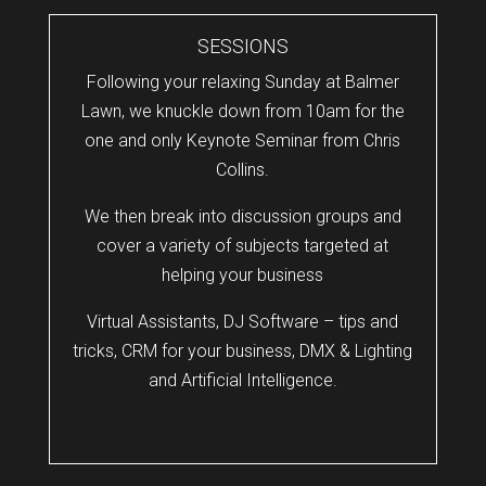
SESSIONS
Following your relaxing Sunday at Balmer
Lawn, we knuckle down from 10am for the
one and only Keynote Seminar from Chris
Collins.
We then break into discussion groups and
cover a variety of subjects targeted at
helping your business
Virtual Assistants, DJ Software – tips and
tricks, CRM for your business, DMX & Lighting
and Artificial Intelligence.