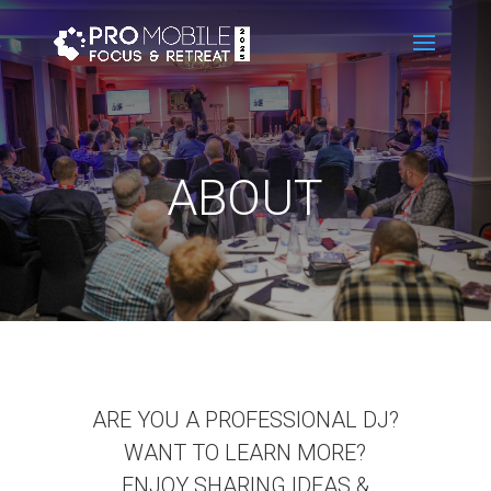
ABOUT
ARE YOU A PROFESSIONAL DJ?
WANT TO LEARN MORE?
ENJOY SHARING IDEAS &