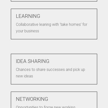
LEARNING
Collaborative leaning with ‘take homes’ for
your business
IDEA SHARING
Chances to share successes and pick up
new ideas
NETWORKING
Opportunities to forge new working