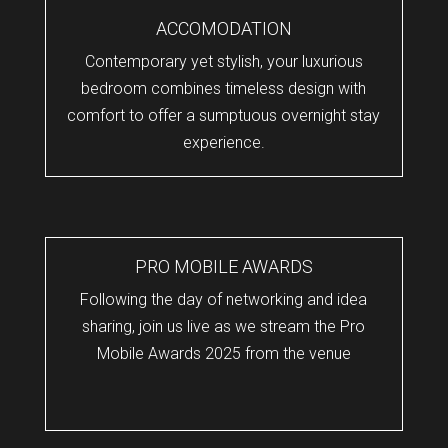
ACCOMODATION
Contemporary yet stylish, your luxurious
bedroom combines timeless design with
comfort to offer a sumptuous overnight stay
experience.
PRO MOBILE AWARDS
Following the day of networking and idea
sharing, join us live as we stream the Pro
Mobile Awards 2025 from the venue