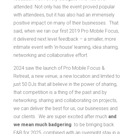
attended. Not only has the event proved popular
with attendees, but it has also had an immensely
positive impact on many of their businesses. That
said, when we ran our first 2019 Pro Mobile Focus,
it delivered next level feedback – a smaller, more
intimate event with ‘in-house’ learning, idea sharing,
networking and collaborative effort.
2024 saw the launch of Pro Mobile Focus &
Retreat, a new venue, a new location and limited to
just 50 DJs that all believe in the power of sharing,
that competition is a thing of the past and by
networking, sharing and collaborating on projects,
we can deliver the best for us, our businesses and
our clients. We are super excited after much
and
we mean much badgering
to be bringing back
F&R for 2025, combined with an overnight stay in a