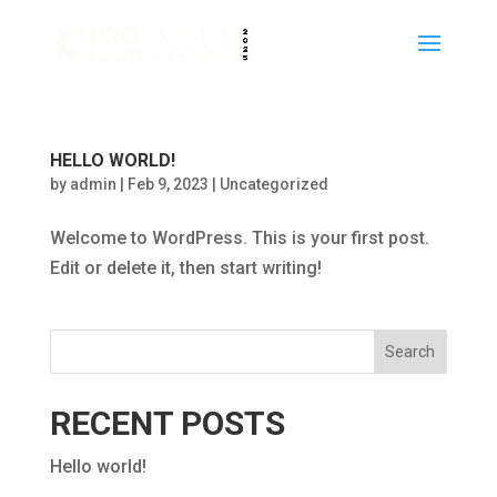
HELLO WORLD!
by
admin
|
Feb 9, 2023
|
Uncategorized
Welcome to WordPress. This is your first post.
Edit or delete it, then start writing!
Search
RECENT POSTS
Hello world!