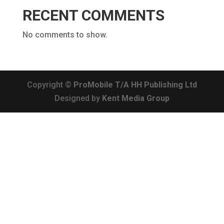
RECENT COMMENTS
No comments to show.
Copyright ©
ProMobile T/A HH Publishing Ltd
Designed by
Kent Media Group